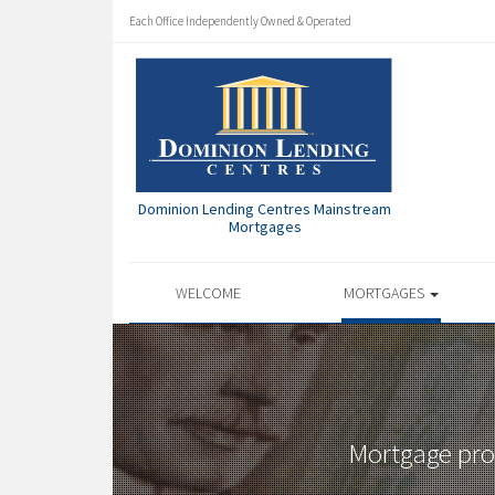
Each Office Independently Owned & Operated
Dominion Lending Centres Mainstream
Mortgages
WELCOME
MORTGAGES
Mortgage prof