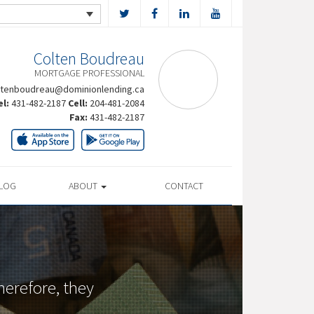
Colten Boudreau
MORTGAGE PROFESSIONAL
ltenboudreau@dominionlending.ca
el:
431-482-2187
Cell:
204-481-2084
Fax:
431-482-2187
LOG
ABOUT
CONTACT
herefore, they