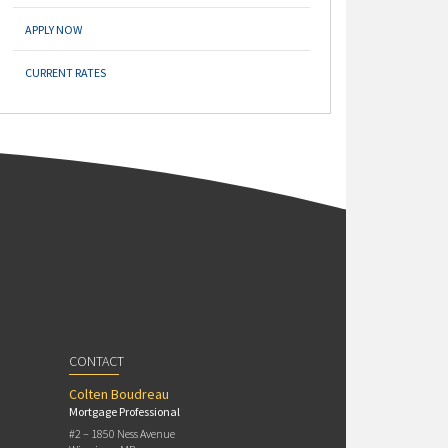
APPLY NOW
CURRENT RATES
CONTACT
Colten Boudreau
Mortgage Professional
#2 – 1850 Ness Avenue