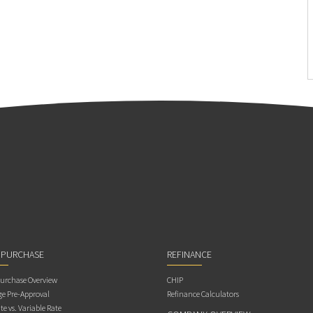
 PURCHASE
REFINANCE
rchase Overview
CHIP
e Pre-Approval
Refinance Calculators
te vs. Variable Rate