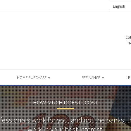
English
co
T
HOME PURCHASE
REFINANCE
B
HOW MUCH DOES IT COST
essionals work for you, and not the banks; t
work in your best interest.