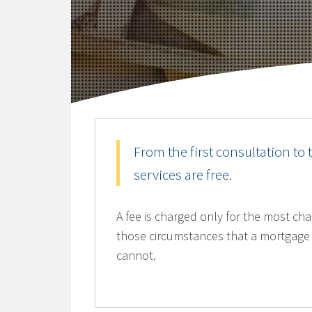
From the first consultation to 
services are free.
A fee is charged only for the most chal
those circumstances that a mortgage 
cannot.