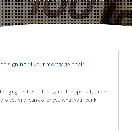
the signing of your mortgage, their
lenging credit solutions, and it’s especially under
professional can do for you what your bank