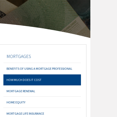
MORTGAGES
BENEFITS OF USING A MORTGAGE PROFESSIONAL
HOW MUCH DOES IT COST
MORTGAGE RENEWAL
HOME EQUITY
MORTGAGE LIFE INSURANCE