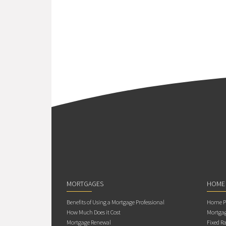
MORTGAGES
HOME
Benefits of Using a Mortgage Professional
Home Pu
How Much Does it Cost
Mortgag
Mortgage Renewal
Fixed Ra