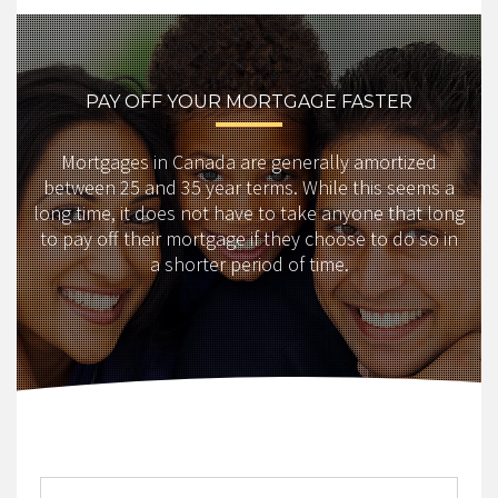
PAY OFF YOUR MORTGAGE FASTER
Mortgages in Canada are generally amortized
between 25 and 35 year terms. While this seems a
long time, it does not have to take anyone that long
to pay off their mortgage if they choose to do so in
a shorter period of time.