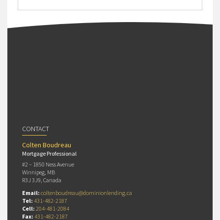
CONTACT
Colten Boudreau
Mortgage Professional
#2 – 1850 Ness Avenue
Winnipeg, MB
R3J 3J9, Canada
Email:
coltenboudreau@dominionlending.ca
Tel:
431-482-2187
Cell:
204-481-2084
Fax:
431-482-2187