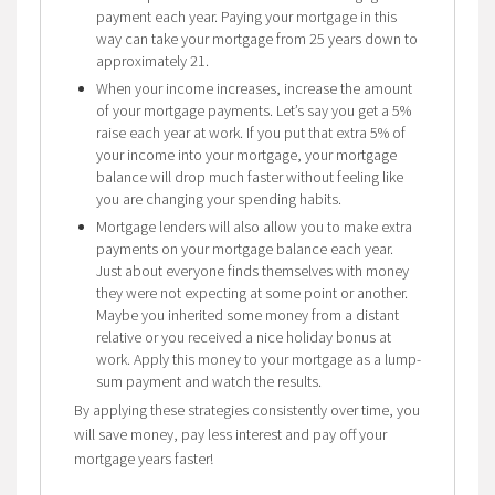
payment each year. Paying your mortgage in this
way can take your mortgage from 25 years down to
approximately 21.
When your income increases, increase the amount
of your mortgage payments. Let’s say you get a 5%
raise each year at work. If you put that extra 5% of
your income into your mortgage, your mortgage
balance will drop much faster without feeling like
you are changing your spending habits.
Mortgage lenders will also allow you to make extra
payments on your mortgage balance each year.
Just about everyone finds themselves with money
they were not expecting at some point or another.
Maybe you inherited some money from a distant
relative or you received a nice holiday bonus at
work. Apply this money to your mortgage as a lump-
sum payment and watch the results.
By applying these strategies consistently over time, you
will save money, pay less interest and pay off your
mortgage years faster!