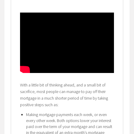
With a little bit of thinking ahead, and a small bit of
sacrifice, most people can manage to pay off their
mortgage in a much shorter period of time by taking
positive steps such as:
Making mortgage payments each week, or even
every other week. Both options lower your interest
paid over the term of your mortgage and can result
in the equivalent of an extra month’s mortgage