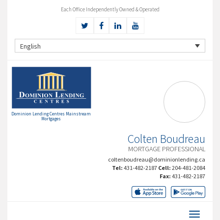
Each Office Independently Owned & Operated
English
Dominion Lending Centres Mainstream
Mortgages
Colten Boudreau
MORTGAGE PROFESSIONAL
coltenboudreau@dominionlending.ca
Tel:
431-482-2187
Cell:
204-481-2084
Fax:
431-482-2187